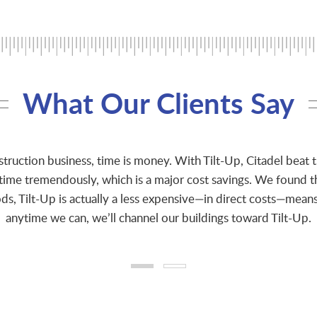
What Our Clients Say
struction business, time is money. With Tilt-Up, Citadel beat 
 time tremendously, which is a major cost savings. We found 
s, Tilt-Up is actually a less expensive—in direct costs—means
anytime we can, we’ll channel our buildings toward Tilt-Up.