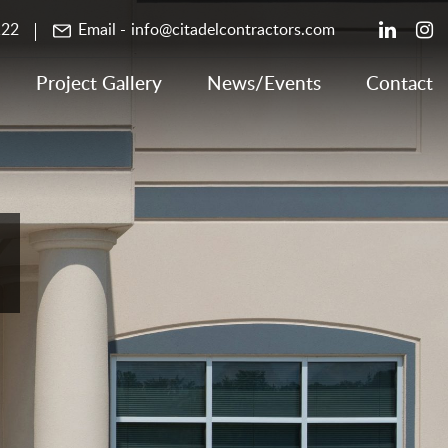
122
Email -
info@citadelcontractors.com
Project Gallery
News/Events
Contact