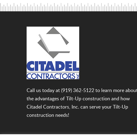
Call us today at
(919) 362-5122
to learn more abou
the advantages of Tilt-Up construction and how
Citadel Contractors, Inc. can serve your Tilt-Up
construction needs!