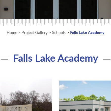
>
>
>
Falls Lake Academy
Home
Project Gallery
Schools
Falls Lake Academy