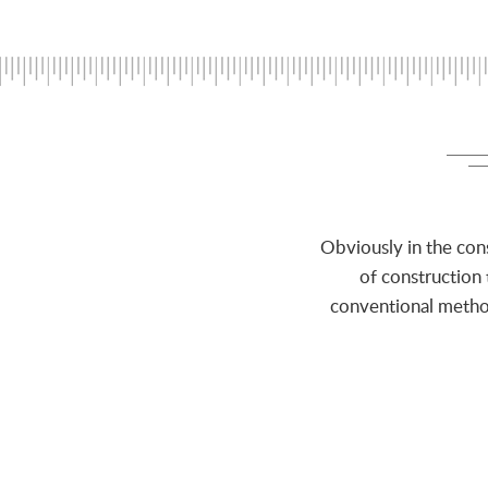
Obviously in the con
of construction
conventional method