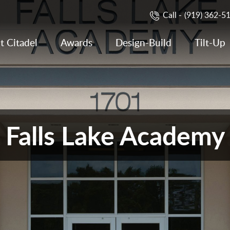
Call -
(919) 362-5
t Citadel
Awards
Design-Build
Tilt-Up
Falls Lake Academy