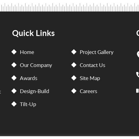
Quick Links
Home
Project Gallery
Our Company
Contact Us
Awards
Site Map
Design-Build
Careers
t
Tilt-Up