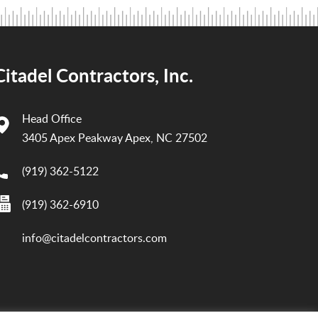
Citadel Contractors, Inc.
Head Office
3405 Apex Peakway Apex, NC 27502
(919) 362-5122
(919) 362-6910
info@citadelcontractors.com