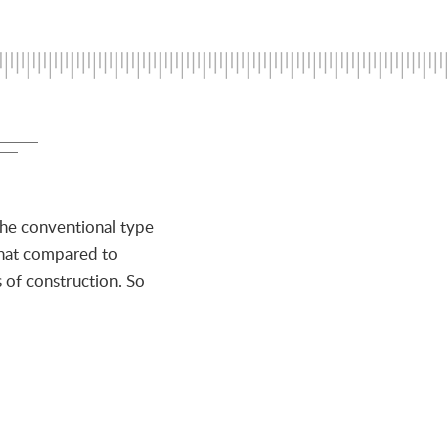
the conventional type
that compared to
 of construction. So